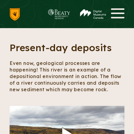
Skip to content
Me
Present-day deposits
Even now, geological processes are
happening! This river is an example of a
depositional environment in action. The flow
of a river continuously carries and deposits
new sediment which may become rock.