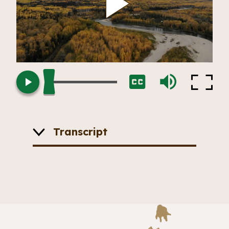
Play
Loaded
:
Fullscr
Play
Captions
Mute
0.00%
Vide
Transcript
The camera slowly pans across a
landscape. A river runs through a
forest. The leaves are changing on
the trees making the canopy appear
yellow.
Sam:
New rocks are being made