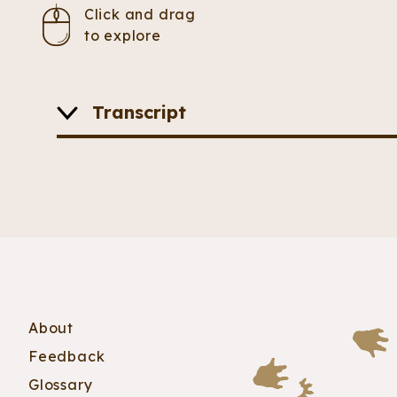
Click and drag
to explore
Transcript
A feathery dinosaur is posed mid-stride on it
longer than the ones on its feet. Its long neck
About
Feedback
Glossary