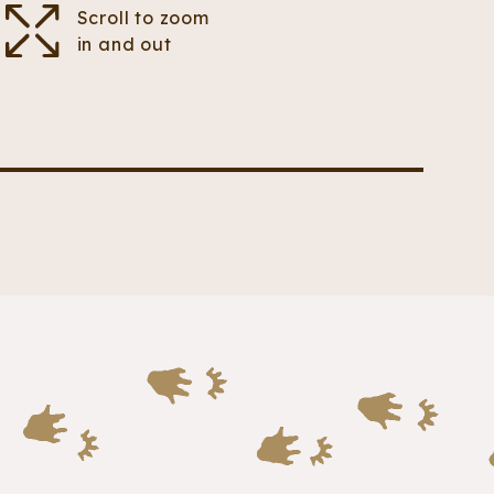
Scroll to zoom
in and out
pointy claws. The claws on its hands are much
eathers.