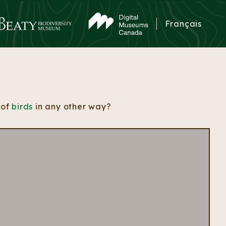
Français
 of
birds
in any other way?