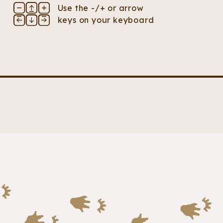
Use the -/+ or arrow
keys on your keyboard
s two back feet. Both its feet and hands have sharp 
 stretches above its body. Its tail is a bushy mass of f