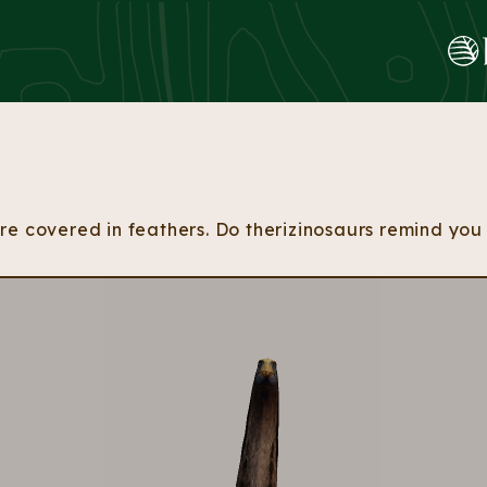
Skip to content
e covered in feathers. Do therizinosaurs remind you