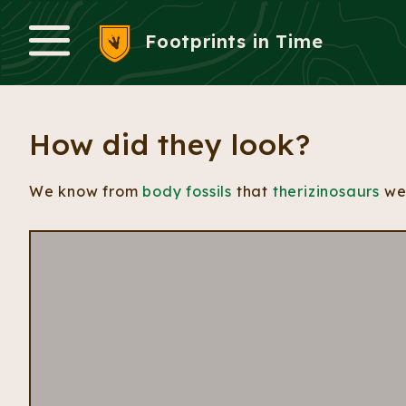
Footprints in Time
Menu
How did they look?
We know from
body fossils
that
therizinosaurs
wer