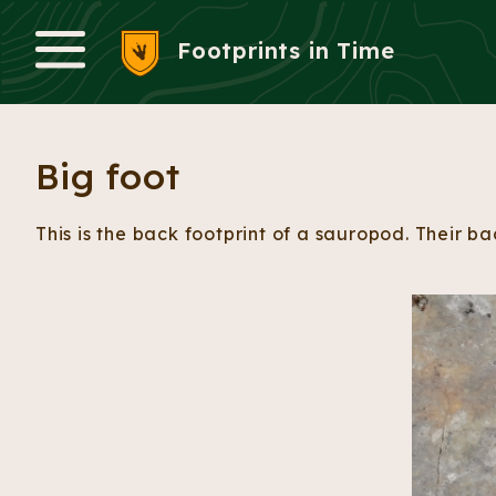
Footprints in Time
Menu
Big foot
This is the back footprint of a sauropod. Their b