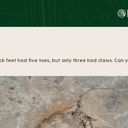
Skip to content
ack feet had five toes, but only three had claws. Can