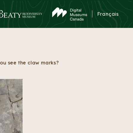
Français
 you see the claw marks?