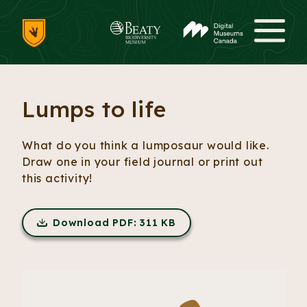
Skip to content
Me
Lumps to life
What do you think a lumposaur would like.
Draw one in your field journal or print out
this activity!
Download PDF: 311 KB