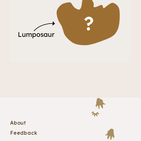
About
Feedback